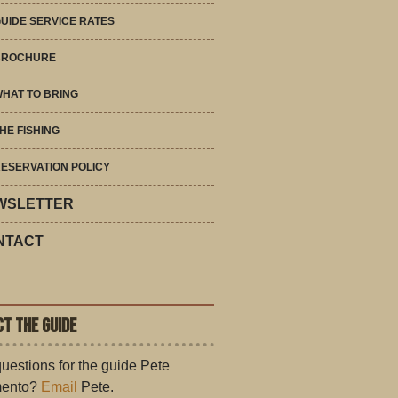
UIDE SERVICE RATES
BROCHURE
HAT TO BRING
HE FISHING
ESERVATION POLICY
WSLETTER
NTACT
T THE GUIDE
uestions for the guide Pete
ento?
Email
Pete.