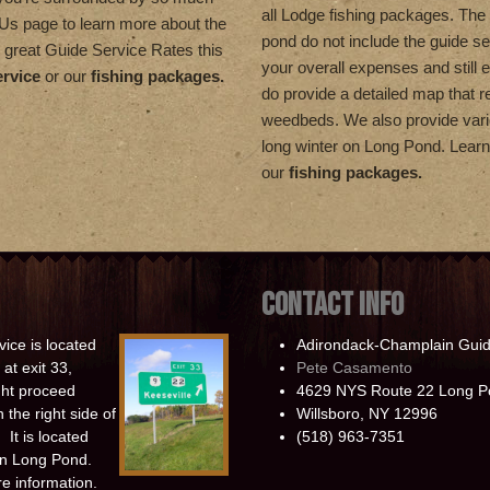
all Lodge fishing packages. The 
t Us page to learn more about the
pond do not include the guide se
 great Guide Service Rates this
your overall expenses and still 
ervice
or our
fishing packages.
do provide a detailed map that re
weedbeds. We also provide vario
long winter on Long Pond. Lea
our
fishing packages.
CONTACT INFO
ice is located
Adirondack-Champlain Guid
at exit 33,
Pete Casamento
ight proceed
4629 NYS Route 22 Long P
 the right side of
Willsboro, NY 12996
It is located
(518) 963-7351
 on Long Pond.
e information.