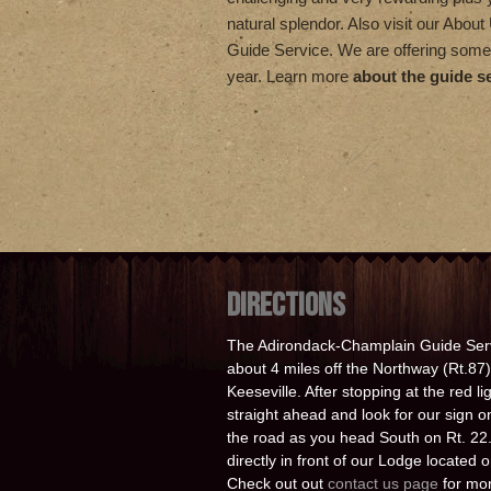
natural splendor. Also visit our Abou
Guide Service. We are offering some
year. Learn more
about the guide s
DIRECTIONS
The Adirondack-Champlain Guide Serv
about 4 miles off the Northway (Rt.87) 
Keeseville. After stopping at the red l
straight ahead and look for our sign on
the road as you head South on Rt. 22. 
directly in front of our Lodge located
Check out out
contact us page
for mor