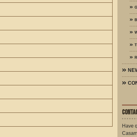
G
W
T
R
NE
CO
CONTAC
Have q
Casam