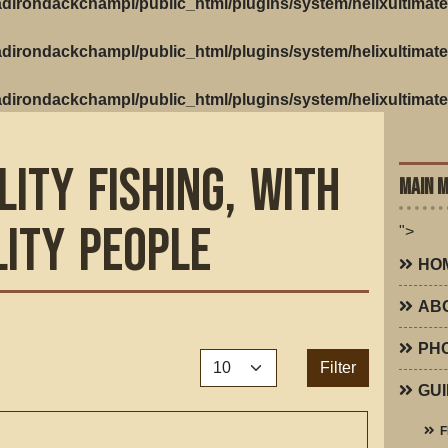
dirondackchampl/public_html/plugins/system/helixultimate
dirondackchampl/public_html/plugins/system/helixultimate
dirondackchampl/public_html/plugins/system/helixultimate
lity Fishing, with
MAIN 
lity People
">
HO
AB
PH
Display #
Filter
GUI
F