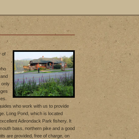
 of
who
 and
 only
ages
ces.
uides who work with us to provide
ge. Long Pond, which is located
excellent Adirondack Park fishery. It
lmouth bass, northern pike and a good
ts are provided, free of charge, on