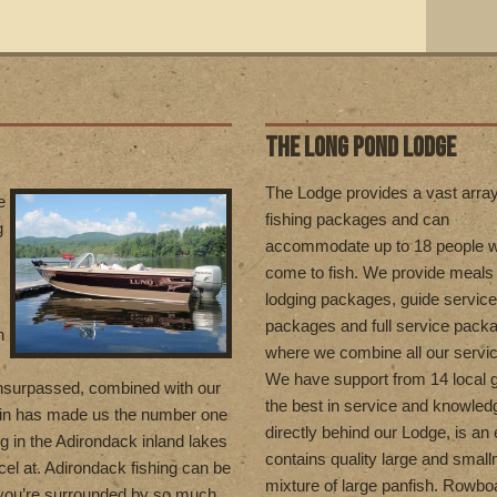
THE LONG POND LODGE
T
he Lodge provides a vast array
e
fishing packages and can
g
accommodate up to 18 people 
come to fish. We provide meals
lodging packages, guide service
packages and full service pack
n
where we combine all our servi
We have support from 14 local g
unsurpassed, combined with our
the best in service and knowled
in has made us the number one
directly behind our Lodge, is an 
ng in the Adirondack inland lakes
contains quality large and smal
el at. Adirondack fishing can be
mixture of large panfish. Rowboa
 you’re surrounded by so much