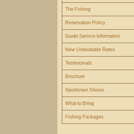
The Fishing
Reservation Policy
Guide Service Information
New Unbeatable Rates
Testimonials
Brochure
Sportsmen Shows
What to Bring
Fishing Packages