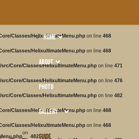
Home
/Core/Classes/HelixultimateMenu.php
on line
468
">
/Core/Classes/HelixultimateMenu.php
on line
468
About
/src/Core/Classes/HelixultimateMenu.php
on line
471
/src/Core/Classes/HelixultimateMenu.php
on line
476
Photo
/src/Core/Classes/HelixultimateMenu.php
on line
482
Gallery
/Core/Classes/HelixultimateMenu.php
on line
468
/Core/Classes/HelixultimateMenu.php
on line
468
on
Guide
eMenu.php
482