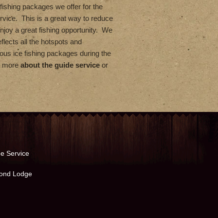
fishing packages we offer for the
rvice. This is a great way to reduce
enjoy a great fishing opportunity. We
flects all the hotspots and
us ice fishing packages during the
rn more
about the guide service
or
e Service
ond Lodge