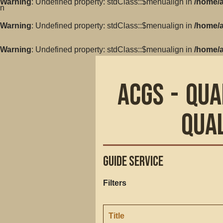
Warning
: Undefined property: stdClass::$menualign in
/home/a
in
Warning
: Undefined property: stdClass::$menualign in
/home/a
Warning
: Undefined property: stdClass::$menualign in
/home/a
ACGS - Qua
Qua
Guide Service
Filters
Title