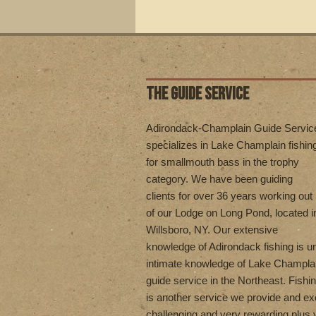
THE GUIDE SERVICE
Adirondack-Champlain Guide Servic
specializes in Lake Champlain fishin
for smallmouth bass in the trophy
category. We have been guiding
clients for over 36 years working out
of our Lodge on Long Pond, located i
Willsboro, NY. Our extensive
knowledge of Adirondack fishing is 
intimate knowledge of Lake Champla
guide service in the Northeast. Fishi
is another service we provide and exc
challenging and very rewarding plus