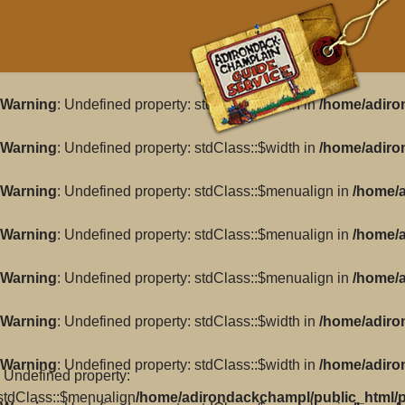
Warning
: Undefined property: stdClass::$width in
/home/adiro
Warning
: Undefined property: stdClass::$width in
/home/adiro
Warning
: Undefined property: stdClass::$menualign in
/home/a
Warning
: Undefined property: stdClass::$menualign in
/home/a
Warning
: Undefined property: stdClass::$menualign in
/home/a
Warning
: Undefined property: stdClass::$width in
/home/adiro
Warning
: Undefined property: stdClass::$width in
/home/adiro
: Undefined property:
stdClass::$menualign
/home/adirondackchampl/public_html/pl