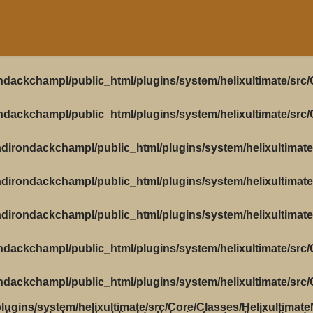
ndackchampl/public_html/plugins/system/helixultimate/src
ndackchampl/public_html/plugins/system/helixultimate/src
dirondackchampl/public_html/plugins/system/helixultimate
dirondackchampl/public_html/plugins/system/helixultimate
dirondackchampl/public_html/plugins/system/helixultimate
ndackchampl/public_html/plugins/system/helixultimate/src
ndackchampl/public_html/plugins/system/helixultimate/src
ugins/system/helixultimate/src/Core/Classes/Helixultimat