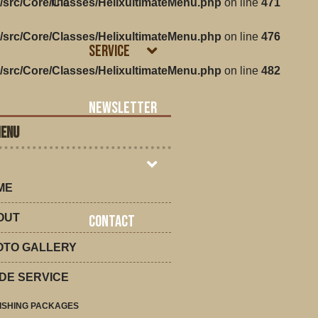
/src/Core/Classes/HelixultimateMenu.php
line
on line
471
/src/Core/Classes/HelixultimateMenu.php
on line
476
Service
/src/Core/Classes/HelixultimateMenu.php
on line
482
Newsletter
MENU
ME
OUT
Contact
OTO GALLERY
DE SERVICE
ISHING PACKAGES