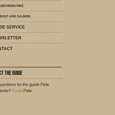
ORTHERN PIKE
ROUT AND SALMON
DE SERVICE
WSLETTER
NTACT
T THE GUIDE
uestions for the guide Pete
ento?
Email
Pete.