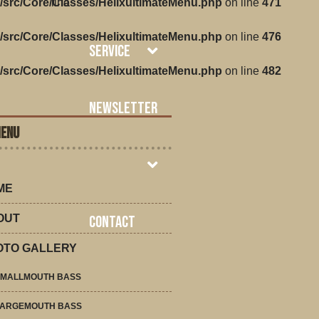
/src/Core/Classes/HelixultimateMenu.php
line
on line
471
/src/Core/Classes/HelixultimateMenu.php
on line
476
Service
/src/Core/Classes/HelixultimateMenu.php
on line
482
Newsletter
MENU
ME
OUT
Contact
OTO GALLERY
SMALLMOUTH BASS
LARGEMOUTH BASS