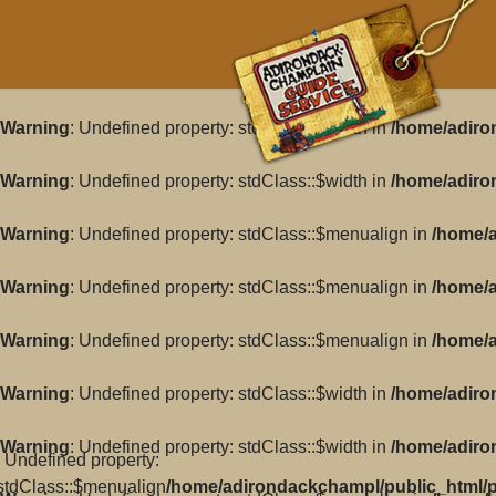
Warning
: Undefined property: stdClass::$width in
/home/adiro
Warning
: Undefined property: stdClass::$width in
/home/adiro
Warning
: Undefined property: stdClass::$menualign in
/home/a
Warning
: Undefined property: stdClass::$menualign in
/home/a
Warning
: Undefined property: stdClass::$menualign in
/home/a
Warning
: Undefined property: stdClass::$width in
/home/adiro
Warning
: Undefined property: stdClass::$width in
/home/adiro
: Undefined property:
stdClass::$menualign
/home/adirondackchampl/public_html/pl