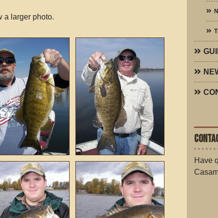
N
 a larger photo.
T
GUI
NE
CO
CONTAC
Have q
Casam