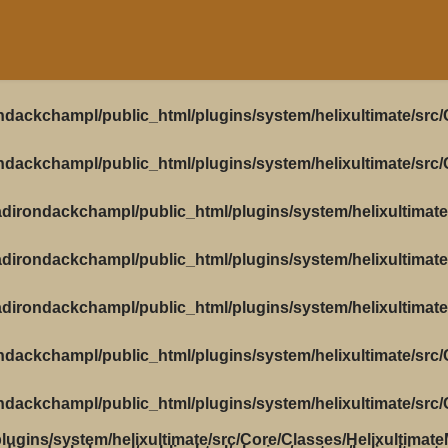
ndackchampl/public_html/plugins/system/helixultimate/src
ndackchampl/public_html/plugins/system/helixultimate/src
dirondackchampl/public_html/plugins/system/helixultimate
dirondackchampl/public_html/plugins/system/helixultimate
dirondackchampl/public_html/plugins/system/helixultimate
ndackchampl/public_html/plugins/system/helixultimate/src
ndackchampl/public_html/plugins/system/helixultimate/src
ugins/system/helixultimate/src/Core/Classes/Helixultimat