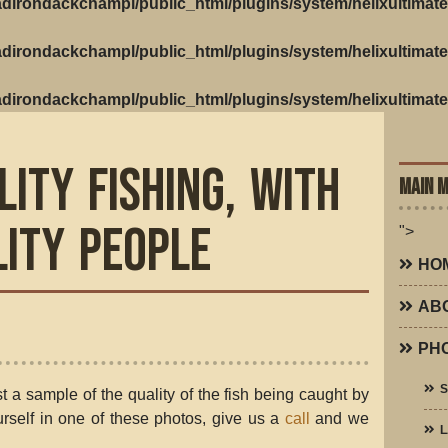
dirondackchampl/public_html/plugins/system/helixultimate
dirondackchampl/public_html/plugins/system/helixultimate
dirondackchampl/public_html/plugins/system/helixultimate
lity Fishing, with
MAIN 
lity People
">
HO
AB
PH
t a sample of the quality of the fish being caught by
ourself in one of these photos, give us a
call
and we