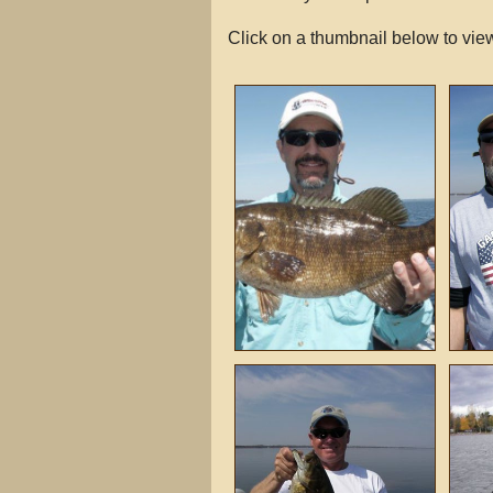
Click on a thumbnail below to view