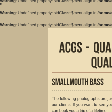
Warning
: Undefined property: stdClass::$menualign in
/home/a
in
Warning
: Undefined property: stdClass::$menualign in
/home/a
Warning
: Undefined property: stdClass::$menualign in
/home/a
ACGS - Qua
Qua
Smallmouth Bass
The following photographs are jus
our clients. If you want to see y
can book you a trip of a lifetime.