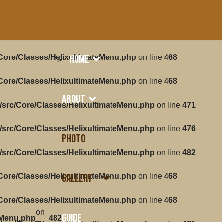
Home
/Core/Classes/HelixultimateMenu.php
on line
468
">
/Core/Classes/HelixultimateMenu.php
on line
468
About
/src/Core/Classes/HelixultimateMenu.php
on line
471
/src/Core/Classes/HelixultimateMenu.php
on line
476
Photo
/src/Core/Classes/HelixultimateMenu.php
on line
482
Gallery
/Core/Classes/HelixultimateMenu.php
on line
468
/Core/Classes/HelixultimateMenu.php
on line
468
on
Guide
eMenu.php
482