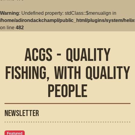
Warning
: Undefined property: stdClass::$menualign in
/home/adirondackchampl/public_html/plugins/system/helix
on line
482
ACGS - Quality
Fishing, with Quality
People
Newsletter
Featured