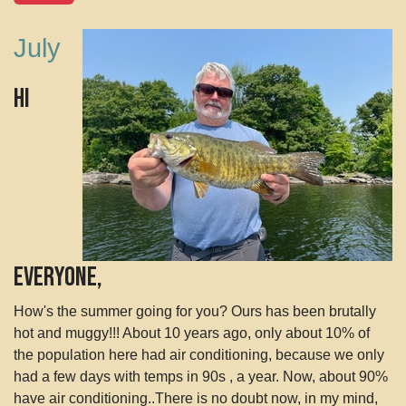
July
Hi
Everyone,
How's the summer going for you? Ours has been brutally
hot and muggy!!! About 10 years ago, only about 10% of
the population here had air conditioning, because we only
had a few days with temps in 90s , a year. Now, about 90%
have air conditioning..There is no doubt now, in my mind,