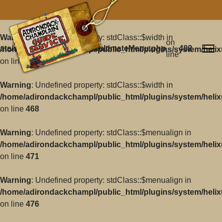
Warning
: Undefined property: stdClass::$width in
on
ate/src/Core/Classes/HelixultimateMenu.php
482
/home/adirondackchampl/public_html/plugins/system/helix
line
on line
468
Warning
: Undefined property: stdClass::$width in
/home/adirondackchampl/public_html/plugins/system/helix
on line
468
Warning
: Undefined property: stdClass::$menualign in
/home/adirondackchampl/public_html/plugins/system/helix
on line
471
Warning
: Undefined property: stdClass::$menualign in
/home/adirondackchampl/public_html/plugins/system/helix
on line
476