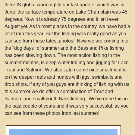
there IS global warming! In our last update, which was in
June, the surface temperature on Lake Champlain was 45
degrees. Now it is already 75 degrees and it isn't even
August yet. As in most places in the country, we have had a
lot of rain this year. But the fishing was really good as you
can see from these latest photos!! Now we are coming into
the "dog days" of summer and the Bass and Pike fishing
has been slowing down. The most action fishing in the
summer months, is deep water trolling and jigging for Lake
Trout and Salmon. We also catch some nice smallmouths
on the deeper reefs and humps with jigs, swimbails and
drop shots. If any of you guys are thinking of fishing with us
this summer we do offer a combination of Trout and
Salmon, and smallmouth Bass fishing . We've done this in
the past couple of years and it was very successful, as you
can see from these photos from last summer!!