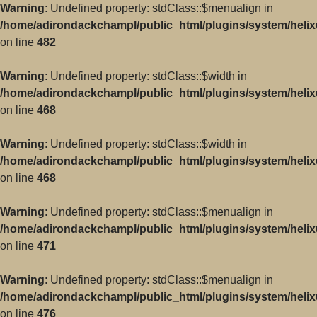
Warning
: Undefined property: stdClass::$menualign in
/home/adirondackchampl/public_html/plugins/system/helix
on line
482
Warning
: Undefined property: stdClass::$width in
/home/adirondackchampl/public_html/plugins/system/helix
on line
468
Warning
: Undefined property: stdClass::$width in
/home/adirondackchampl/public_html/plugins/system/helix
on line
468
Warning
: Undefined property: stdClass::$menualign in
/home/adirondackchampl/public_html/plugins/system/helix
on line
471
Warning
: Undefined property: stdClass::$menualign in
/home/adirondackchampl/public_html/plugins/system/helix
on line
476