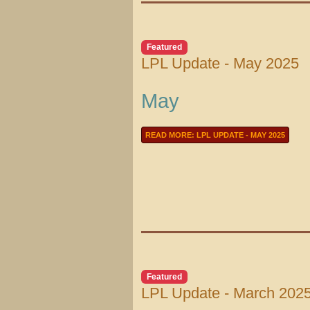
Featured
LPL Update - May 2025
May
READ MORE: LPL UPDATE - MAY 2025
Featured
LPL Update - March 202