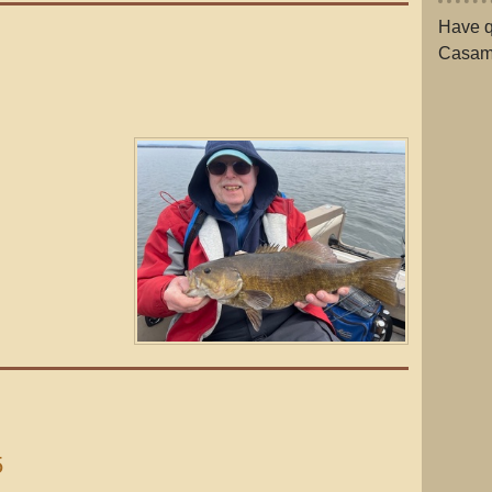
Have q
Casam
5