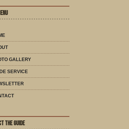
MENU
ME
OUT
OTO GALLERY
DE SERVICE
WSLETTER
NTACT
T THE GUIDE