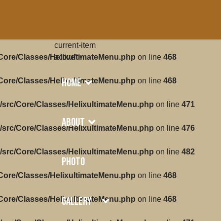
current-item
/Core/Classes/HelixultimateMenu.php
active">
on line
468
Home
/Core/Classes/HelixultimateMenu.php
on line
468
/src/Core/Classes/HelixultimateMenu.php
on line
471
About
/src/Core/Classes/HelixultimateMenu.php
on line
476
/src/Core/Classes/HelixultimateMenu.php
on line
482
Photo
/Core/Classes/HelixultimateMenu.php
on line
468
Gallery
/Core/Classes/HelixultimateMenu.php
on line
468