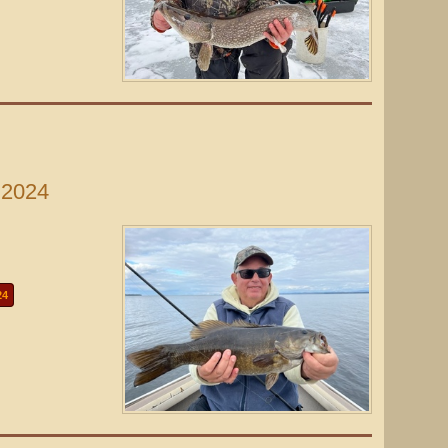
 2024
24