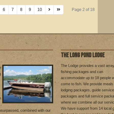
6
7
8
9
10
Page 2 of 18
THE LONG POND LODGE
T
he Lodge provides a vast array
e
fishing packages and can
g
accommodate up to 18 people 
come to fish. We provide meals
lodging packages, guide service
packages and full service pack
n
where we combine all our servi
We have support from 14 local g
unsurpassed, combined with our