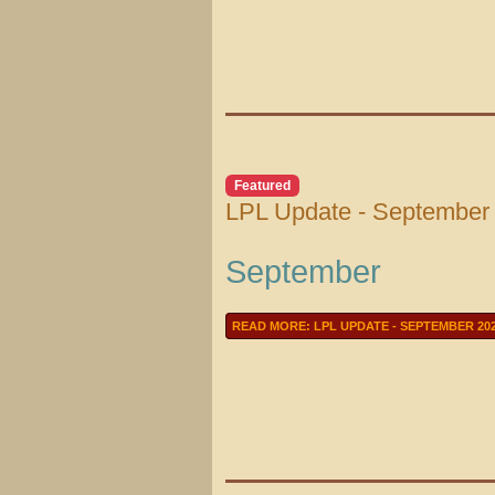
Featured
LPL Update - September
September
READ MORE: LPL UPDATE - SEPTEMBER 20