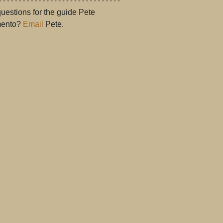
uestions for the guide Pete
ento?
Email
Pete.