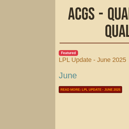
ACGS - Qua
Qua
Featured
LPL Update - June 2025
June
READ MORE: LPL UPDATE - JUNE 2025