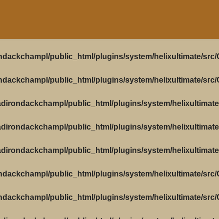
ndackchampl/public_html/plugins/system/helixultimate/src
ndackchampl/public_html/plugins/system/helixultimate/src
dirondackchampl/public_html/plugins/system/helixultimate
dirondackchampl/public_html/plugins/system/helixultimate
dirondackchampl/public_html/plugins/system/helixultimate
ndackchampl/public_html/plugins/system/helixultimate/src
ndackchampl/public_html/plugins/system/helixultimate/src