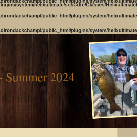
dirondackchampl/public_html/plugins/system/helixultimate
ugins/system/helixultimate/src/Core/Classes/Helixultimat
dirondackchampl/public_html/plugins/system/helixultimate
dirondackchampl/public_html/plugins/system/helixultimate
- Summer 2024