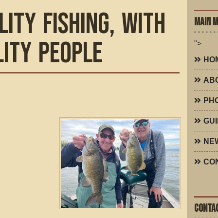
lity Fishing, with
MAIN 
lity People
">
HO
AB
PH
GUI
NE
CO
CONTAC