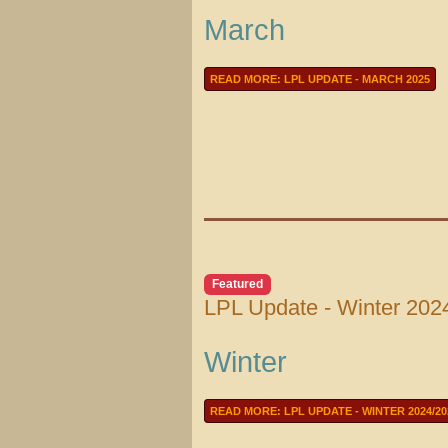
March
READ MORE: LPL UPDATE - MARCH 2025
Featured
LPL Update - Winter 202
Winter
READ MORE: LPL UPDATE - WINTER 2024/20