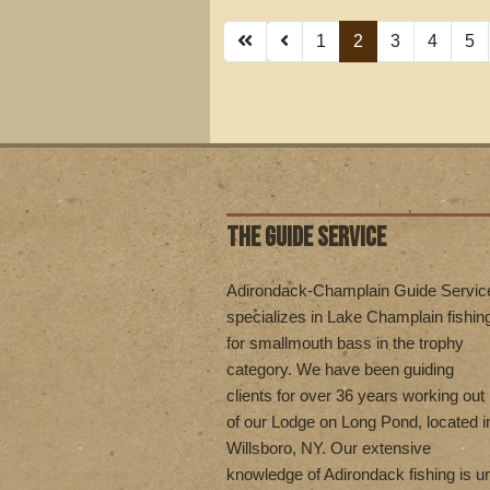
1
2
3
4
5
THE GUIDE SERVICE
Adirondack-Champlain Guide Servic
specializes in Lake Champlain fishin
for smallmouth bass in the trophy
category. We have been guiding
clients for over 36 years working out
of our Lodge on Long Pond, located i
Willsboro, NY. Our extensive
knowledge of Adirondack fishing is 