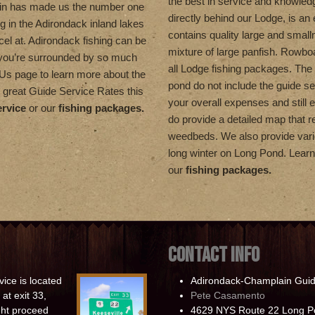
the best in service and knowled
in has made us the number one
directly behind our Lodge, is an 
ng in the Adirondack inland lakes
contains quality large and smal
el at. Adirondack fishing can be
mixture of large panfish. Rowboa
 you’re surrounded by so much
all Lodge fishing packages. The 
t Us page to learn more about the
pond do not include the guide se
 great Guide Service Rates this
your overall expenses and still 
ervice
or our
fishing packages.
do provide a detailed map that re
weedbeds. We also provide vario
long winter on Long Pond. Lea
our
fishing packages.
CONTACT INFO
ice is located
Adirondack-Champlain Guid
at exit 33,
Pete Casamento
ight proceed
4629 NYS Route 22 Long P