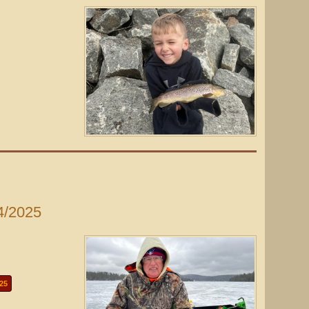
4/2025
25