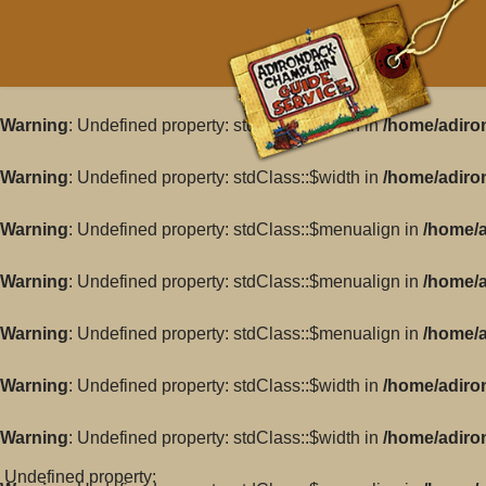
Warning
: Undefined property: stdClass::$width in
/home/adiro
Warning
: Undefined property: stdClass::$width in
/home/adiro
Warning
: Undefined property: stdClass::$menualign in
/home/a
Warning
: Undefined property: stdClass::$menualign in
/home/a
Warning
: Undefined property: stdClass::$menualign in
/home/a
Warning
: Undefined property: stdClass::$width in
/home/adiro
Warning
: Undefined property: stdClass::$width in
/home/adiro
: Undefined property: