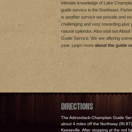
intimate knowledge of Lake Champla
guide service in the Northeast. Fishi
is another service we provide and exc
challenging and very rewarding plus
natural splendor. Also visit our Abou
Guide Service. We are offering some
year. Learn more
about the guide s
DIRECTIONS
The Adirondack-Champlain Guide Serv
about 4 miles off the Northway (Rt.87) 
Keeseville. After stopping at the red l