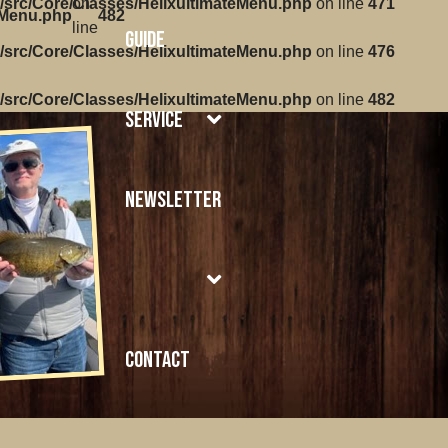
/src/Core/Classes/HelixultimateMenu.php
on
on line
471
eMenu.php
482
line
Guide
/src/Core/Classes/HelixultimateMenu.php
on line
476
/src/Core/Classes/HelixultimateMenu.php
on line
482
Service
Newsletter
Contact