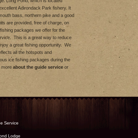
ge. Long Pond, which is located
excellent Adirondack Park fishery. It
lmouth bass, northern pike and a good
ts are provided, free of charge, on
fishing packages we offer for the
rvice. This is a great way to reduce
enjoy a great fishing opportunity. We
flects all the hotspots and
us ice fishing packages during the
rn more
about the guide service
or
e Service
ond Lodge