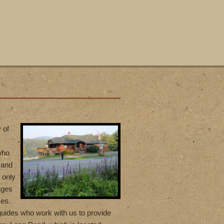
 of
who
 and
 only
ages
ces.
uides who work with us to provide